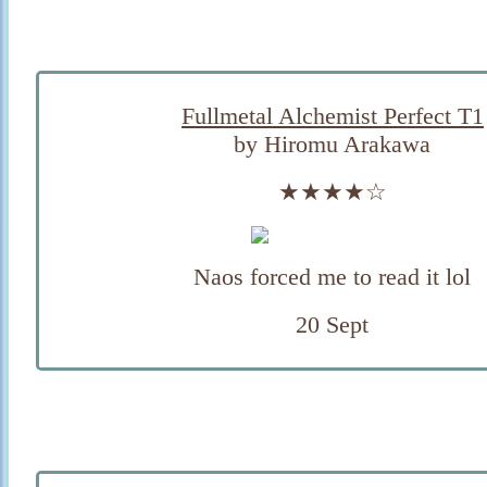
Fullmetal Alchemist Perfect T1
by Hiromu Arakawa
★★★★☆
Naos forced me to read it lol
20 Sept