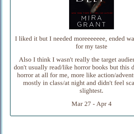
I liked it but I needed moreeeeeee, ended wa
for my taste
Also I think I wasn't really the target audie
don't usually read/like horror books but this d
horror at all for me, more like action/adventu
mostly in class/at night and didn't feel sc
slightest.
Mar 27 - Apr 4