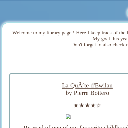
Welcome to my library page ! Here I keep track of the 
My goal this yea
Don't forget to also check 
La QuÃªte d'Ewilan
by Pierre Bottero
★★★★☆
Re-read of one of my favourite childhood