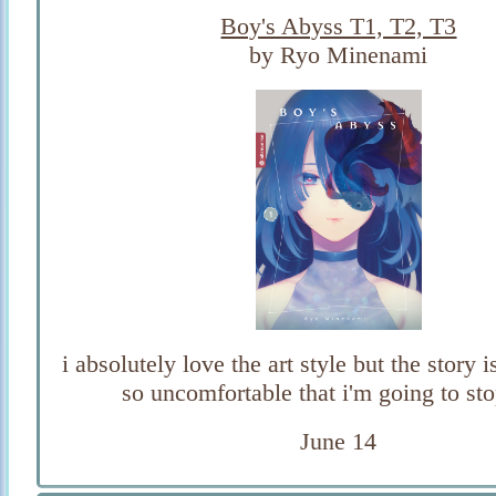
Boy's Abyss T1, T2, T3
by Ryo Minenami
i absolutely love the art style but the story
so uncomfortable that i'm going to st
June 14