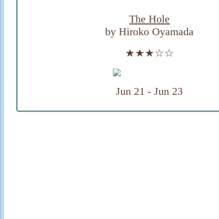
The Hole
by Hiroko Oyamada
★★★☆☆
Jun 21 - Jun 23