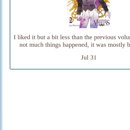
I liked it but a bit less than the previous volu
not much things happened, it was mostly b
Jul 31