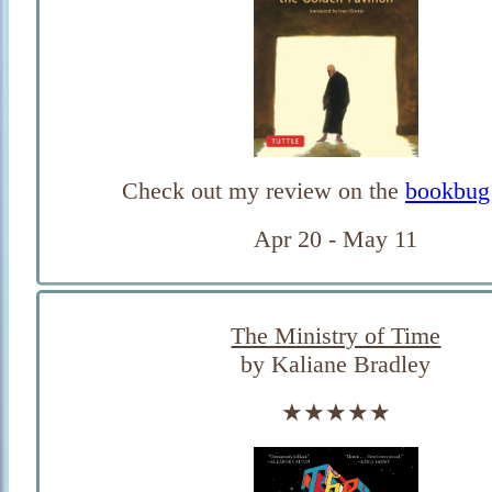
Check out my review on the
bookbug
Apr 20 - May 11
The Ministry of Time
by Kaliane Bradley
★★★★★