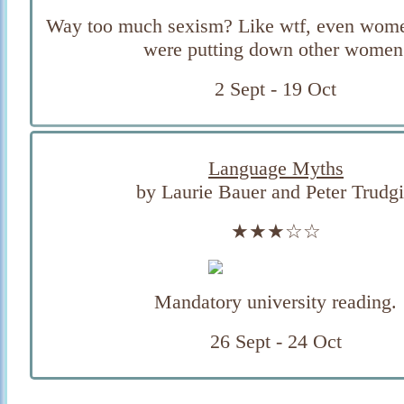
Way too much sexism? Like wtf, even wome
were putting down other women
2 Sept - 19 Oct
Language Myths
by Laurie Bauer and Peter Trudgi
★★★☆☆
Mandatory university reading.
26 Sept - 24 Oct