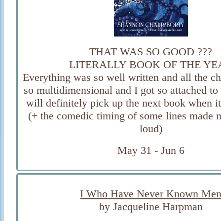
THAT WAS SO GOOD ???
LITERALLY BOOK OF THE YE
Everything was so well written and all the c
so multidimensional and I got so attached to 
will definitely pick up the next book when i
(+ the comedic timing of some lines made 
loud)
May 31 - Jun 6
I Who Have Never Known Me
by Jacqueline Harpman