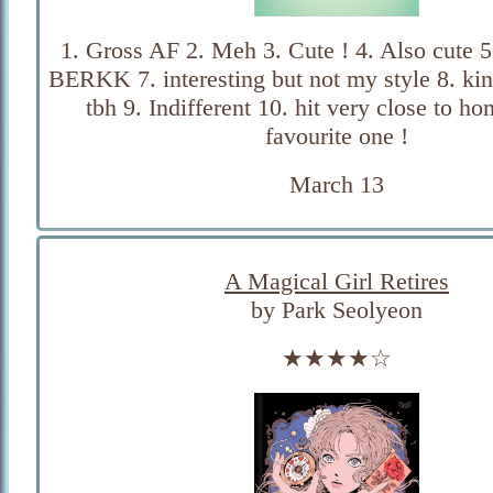
1. Gross AF 2. Meh 3. Cute ! 4. Also cute 5
BERKK 7. interesting but not my style 8. kin
tbh 9. Indifferent 10. hit very close to h
favourite one !
March 13
A Magical Girl Retires
by Park Seolyeon
★★★★☆