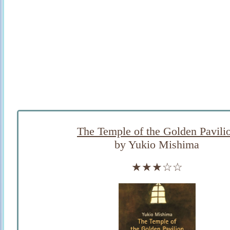
The Temple of the Golden Pavili
by Yukio Mishima
★★★☆☆