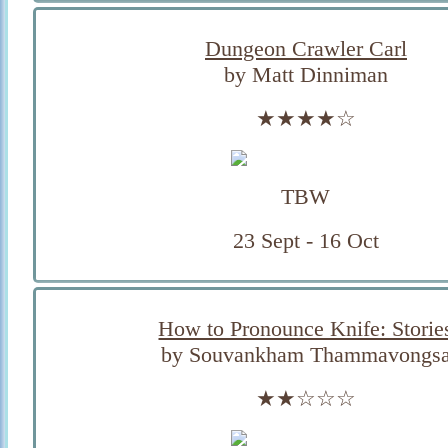
Dungeon Crawler Carl
by Matt Dinniman
★★★★☆
TBW
23 Sept - 16 Oct
How to Pronounce Knife: Storie
by Souvankham Thammavongs
★★☆☆☆