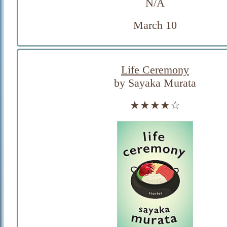
N/A
March 10
Life Ceremony
by Sayaka Murata
★★★★☆