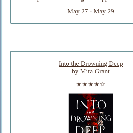
May 27 - May 29
Into the Drowning Deep
by Mira Grant
★★★★☆