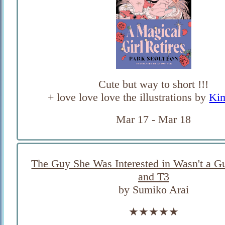
Cute but way to short !!!
+ love love love the illustrations by
Ki
Mar 17 - Mar 18
The Guy She Was Interested in Wasn't a Gu
and T3
by Sumiko Arai
★★★★★