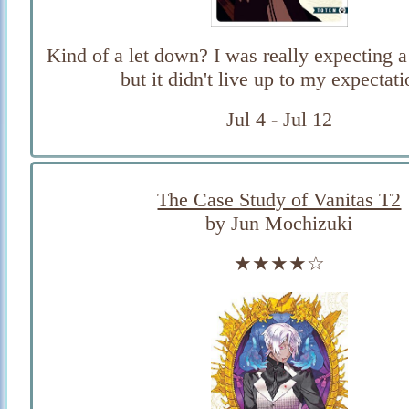
Kind of a let down? I was really expecting a 
but it didn't live up to my expectati
Jul 4 - Jul 12
The Case Study of Vanitas T2
by Jun Mochizuki
★★★★☆