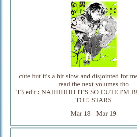
cute but it's a bit slow and disjointed for me,
read the next volumes tho
T3 edit : NAHHHHH IT'S SO CUTE I'M 
TO 5 STARS
Mar 18 - Mar 19