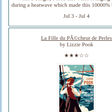
during a heatwave which made this 10000% be
Jul 3 - Jul 4
La Fille du PÃ©cheur de Perles
by Lizzie Pook
★★★☆☆