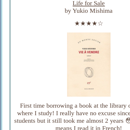
Life for Sale
by Yukio Mishima
★★★★☆
First time borrowing a book at the library 
where I study! I really have no excuse since 
students but it still took me almost 2 years 
means I read it in French!