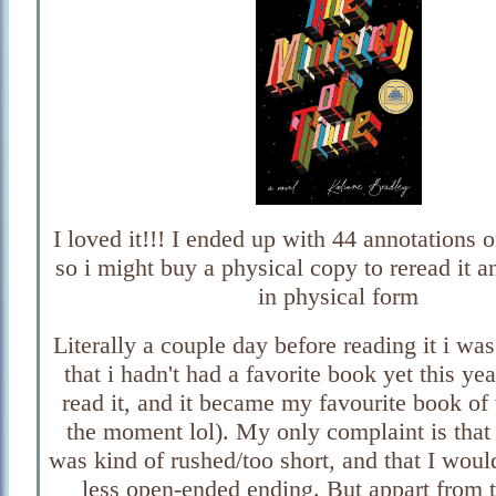
I loved it!!! I ended up with 44 annotations
so i might buy a physical copy to reread it a
in physical form
Literally a couple day before reading it i w
that i hadn't had a favorite book yet this yea
read it, and it became my favourite book of 
the moment lol). My only complaint is that 
was kind of rushed/too short, and that I woul
less open-ended ending. But appart from t