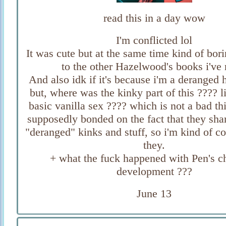
read this in a day wow
I'm conflicted lol
It was cute but at the same time kind of bo
to the other Hazelwood's books i've 
And also idk if it's because i'm a deranged
but, where was the kinky part of this ???? l
basic vanilla sex ???? which is not a bad th
supposedly bonded on the fact that they sha
"deranged" kinks and stuff, so i'm kind of c
they.
+ what the fuck happened with Pen's c
development ???
June 13