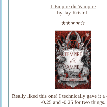
L'Empire du Vampire
by Jay Kristoff
★★★★☆
Really liked this one! I technically gave it a
-0.25 and -0.25 for two things.