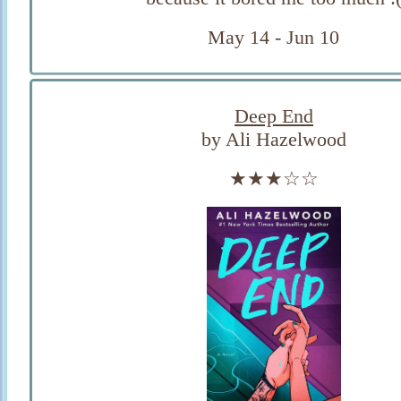
May 14 - Jun 10
Deep End
by Ali Hazelwood
★★★☆☆