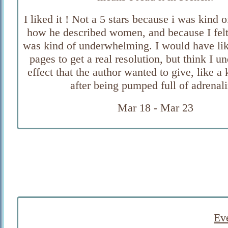
I liked it ! Not a 5 stars because i was kind 
how he described women, and because I felt
was kind of underwhelming. I would have li
pages to get a real resolution, but think I u
effect that the author wanted to give, like a 
after being pumped full of adrenali
Mar 18 - Mar 23
Eve