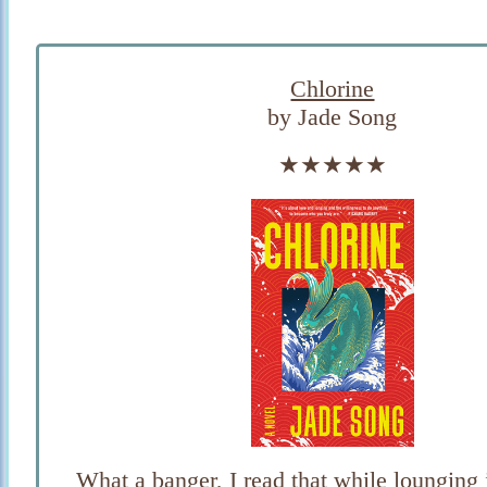
Chlorine
by Jade Song
★★★★★
What a banger, I read that while lounging 