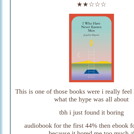
★★☆☆☆
This is one of those books were i really feel
what the hype was all about
tbh i just found it boring
audiobook for the first 44% then ebook fo
because it bored me too much :