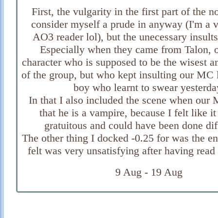
First, the vulgarity in the first part of the n
consider myself a prude in anyway (I'm a v
AO3 reader lol), but the unecessary insults
Especially when they came from Talon, o
character who is supposed to be the wisest a
of the group, but who kept insulting our MC 
boy who learnt to swear yesterda
In that I also included the scene when our
that he is a vampire, because I felt like it
gratuitous and could have been done dif
The other thing I docked -0.25 for was the e
felt was very unsatisfying after having rea
9 Aug - 19 Aug