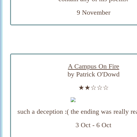
9 November
A Campus On Fire
by Patrick O'Dowd
★★☆☆☆
such a deception :( the ending was really r
3 Oct - 6 Oct