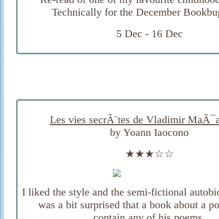
Technically for the December Bookbu
5 Dec - 16 Dec
Les vies secrÃ¨tes de Vladimir MaÃ¯
by Yoann Iaocono
★★★☆☆
I liked the style and the semi-fictional autobi
was a bit surprised that a book about a po
contain any of his poems.