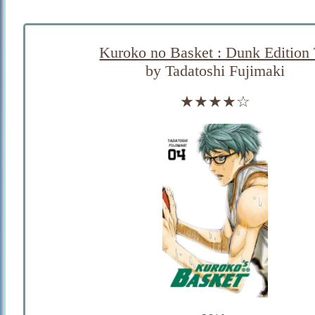
Kuroko no Basket : Dunk Edition
by Tadatoshi Fujimaki
★★★★☆