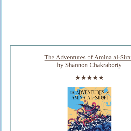
The Adventures of Amina al-Sira
by Shannon Chakraborty
★★★★★